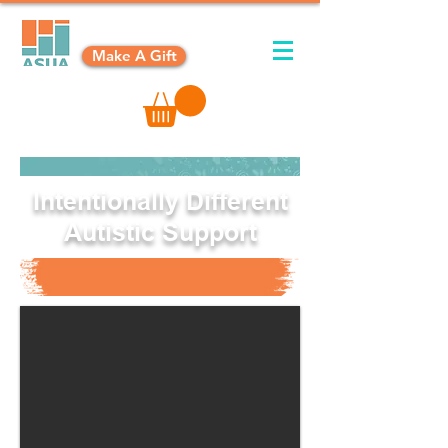
Make A Gift
Intentionally Different
Autistic Support