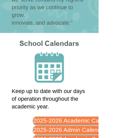
priority as we continue to
grow,
innovate, and advocate."
School Calendars
Keep up to date with our days
of operation throughout the
academic year.
2025-2026 Academic Calendar
2025-2026 Admin Calendar