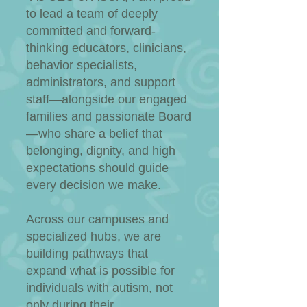
to lead a team of deeply
committed and forward-
thinking educators, clinicians,
behavior specialists,
administrators, and support
staff—alongside our engaged
families and passionate Board
—who share a belief that
belonging, dignity, and high
expectations should guide
every decision we make.
Across our campuses and
specialized hubs, we are
building pathways that
expand what is possible for
individuals with autism, not
only during their