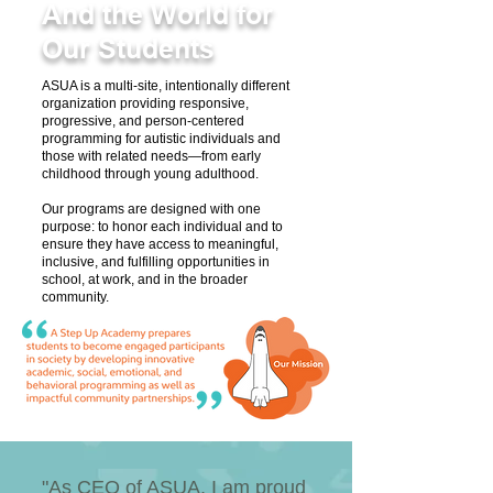
And the World for
Our Students
ASUA is a multi-site, intentionally different
organization providing responsive,
progressive, and person-centered
programming for autistic individuals and
those with related needs—from early
childhood through young adulthood.
Our programs are designed with one
purpose: to honor each individual and to
ensure they have access to meaningful,
inclusive, and fulfilling opportunities in
school, at work, and in the broader
community.​
"As CEO of ASUA, I am proud