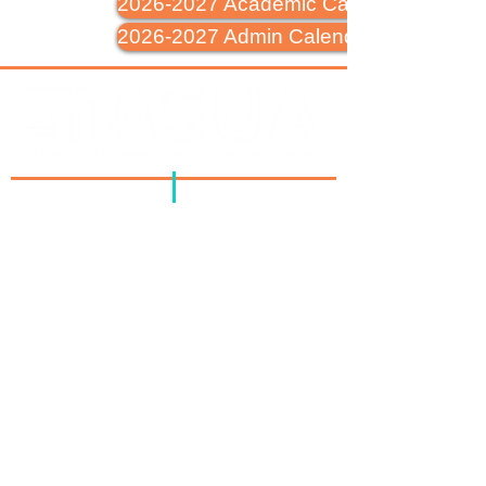
2026-2027 Academic Calendar
2026-2027 Admin Calendar
Address
: PO Box 643
Jenkintown, PA 19046
Phone
:
215-885-1075
Corporate Office
1601 Church Rd,
Glenside, PA 19038
Flagship at Royal
125 Royal Ave,