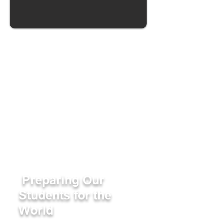
Preparing Our
Students for the
World