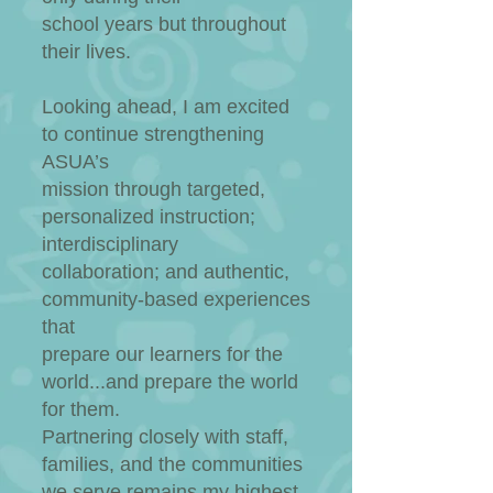
school years but throughout
their lives.​
Looking ahead, I am excited
to continue strengthening
ASUA’s
mission through targeted,
personalized instruction;
interdisciplinary
collaboration; and authentic,
community-based experiences
that
prepare our learners for the
world...and prepare the world
for them.
Partnering closely with staff,
families, and the communities
we serve remains my highest