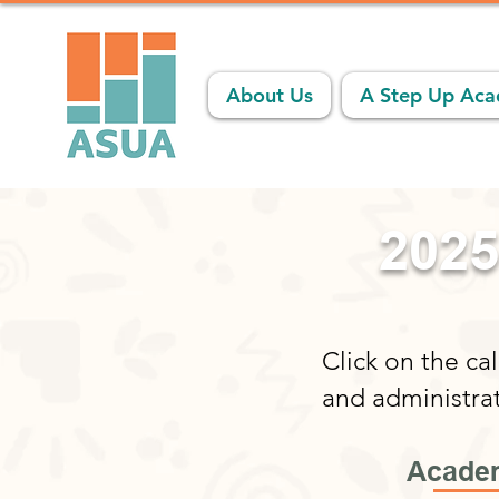
About Us
A Step Up Ac
2025
Click on the ca
and administra
Academ