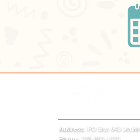
Address
: PO Box 643 Jenki
Phone
: 215-885-1075