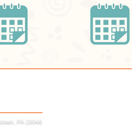
ntown, PA 19046