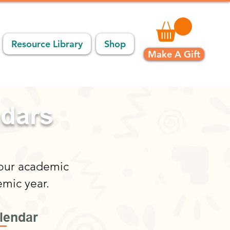
Resource Library
Shop
Make A Gift
ndars
 our academic
emic year.
lendar