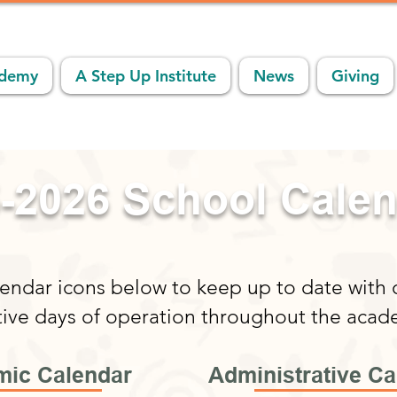
ademy
A Step Up Institute
News
Giving
-2026 School Cale
lendar icons below to keep up to date with
tive days of operation throughout the acad
ic Calendar
Administrative Ca