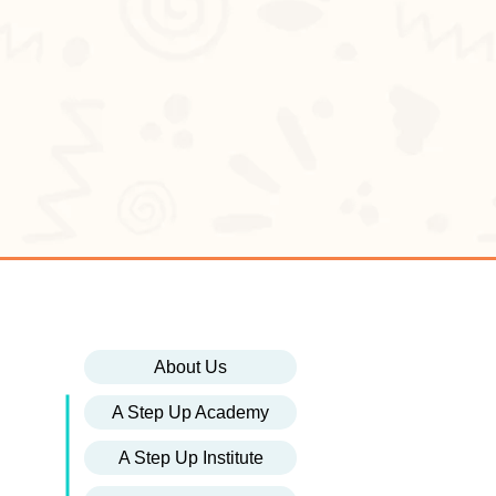
About Us
A Step Up Academy
A Step Up Institute