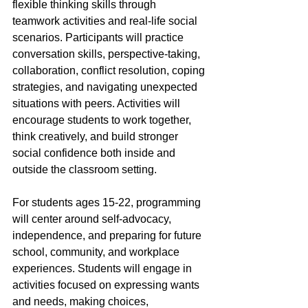
flexible thinking skills through 
teamwork activities and real-life social 
scenarios. Participants will practice 
conversation skills, perspective-taking, 
collaboration, conflict resolution, coping 
strategies, and navigating unexpected 
situations with peers. Activities will 
encourage students to work together, 
think creatively, and build stronger 
social confidence both inside and 
outside the classroom setting.
For students ages 15-22, programming 
will center around self-advocacy, 
independence, and preparing for future 
school, community, and workplace 
experiences. Students will engage in 
activities focused on expressing wants 
and needs, making choices, 