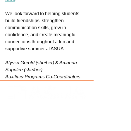
We look forward to helping students 
build friendships, strengthen 
communication skills, grow in 
confidence, and create meaningful 
connections throughout a fun and 
supportive summer at ASUA.
Alyssa Gerold (she/her) & Amanda 
Supplee (she/her)
Auxiliary Programs Co-Coordinators
Address
: PO Box 643