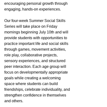
encouraging personal growth through 
engaging, hands-on experiences.
Our four-week Summer Social Skills 
Series will take place on Friday 
mornings beginning July 10th and will 
provide students with opportunities to 
practice important life and social skills 
through games, movement activities, 
role play, collaborative projects, 
sensory experiences, and structured 
peer interaction. Each age group will 
focus on developmentally appropriate 
goals while creating a welcoming 
space where students can build 
friendships, celebrate individuality, and 
strengthen confidence in themselves 
and others.