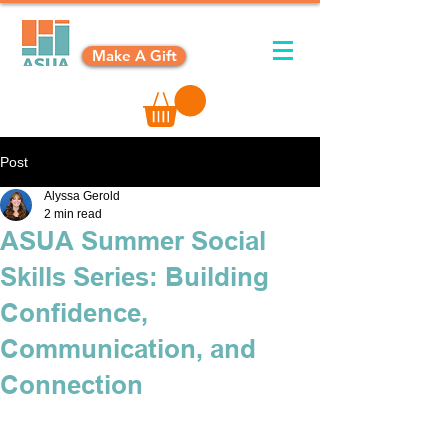
Make A Gift
Post
Alyssa Gerold
2 min read
ASUA Summer Social
Skills Series: Building
Confidence,
Communication, and
Connection