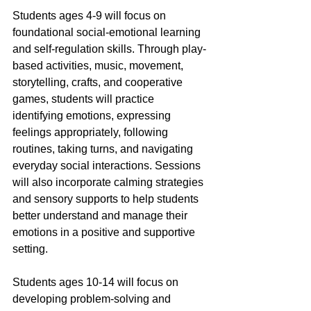
Students ages 4-9 will focus on 
foundational social-emotional learning 
and self-regulation skills. Through play-
based activities, music, movement, 
storytelling, crafts, and cooperative 
games, students will practice 
identifying emotions, expressing 
feelings appropriately, following 
routines, taking turns, and navigating 
everyday social interactions. Sessions 
will also incorporate calming strategies 
and sensory supports to help students 
better understand and manage their 
emotions in a positive and supportive 
setting.
Students ages 10-14 will focus on 
developing problem-solving and 