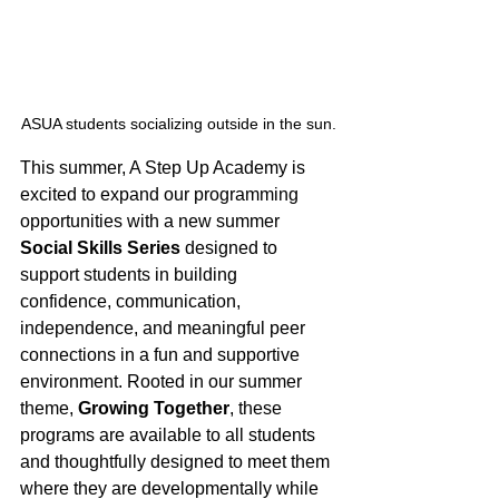
ASUA students socializing outside in the sun.
This summer, A Step Up Academy is 
excited to expand our programming 
opportunities with a new summer 
Social Skills Series
 designed to 
support students in building 
confidence, communication, 
independence, and meaningful peer 
connections in a fun and supportive 
environment. Rooted in our summer 
theme, 
Growing Together
, these 
programs are available to all students 
and thoughtfully designed to meet them 
where they are developmentally while 