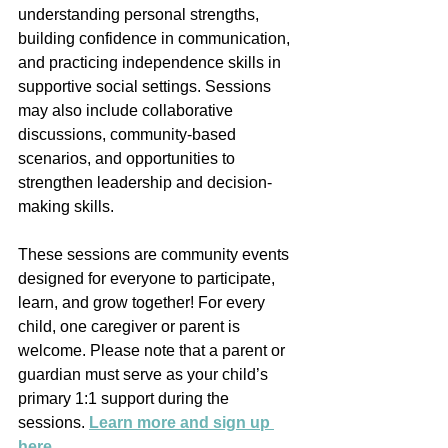
understanding personal strengths, 
building confidence in communication, 
and practicing independence skills in 
supportive social settings. Sessions 
may also include collaborative 
discussions, community-based 
scenarios, and opportunities to 
strengthen leadership and decision-
making skills.
These sessions are community events 
designed for everyone to participate, 
learn, and grow together! For every 
child, one caregiver or parent is 
welcome. Please note that a parent or 
guardian must serve as your child’s 
primary 1:1 support during the 
sessions. 
Learn more and sign up 
here
. 